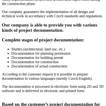
the construction phase.
Our company guarantees the implementation of all design and
technical work in accordance with Czech standards and regulations.
Our company is able to provide you with various
kinds of project documentation.
Complete stages of project documentation:
Studies (architectural, land use, etc.)
Documentation for planning permission
Documentation for building permit
Documentation for construction
Documentation of actual construction
According to the customer request it is possible to prepare
documentation in various languages (mostly Czech-English).
The documentation is processed in electronic form using 2D and 3D
software and is delivered in electronic and printed form.
Based on the customer’s project documentation for