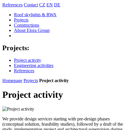
References
Contact
CZ
EN
DE
Roof skylights & RWA
Projects
Constructions
About Elora Group
Projects:
Project activity
Engineering activities
References
Homepage
Projects
Project activity
Project activity
We provide design services starting with pre-design phases
(conceptual solution, feasibility studies), followed by a draft of the
study, implementation project and architectural supervision during