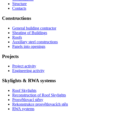
Structure
Contacts
Constructions
General building contractor
Sheating of Buildings
Roofs
Auxillary steel constructions
Panels into openings
Projects
Project activity
Engineering activity
Skylights & RWA systems
Roof Skylights
Reconstruction of Roof Skylights
Prosvětlovací stěny
Rekonstrukce prosvětlovacích stěn
RWA systems