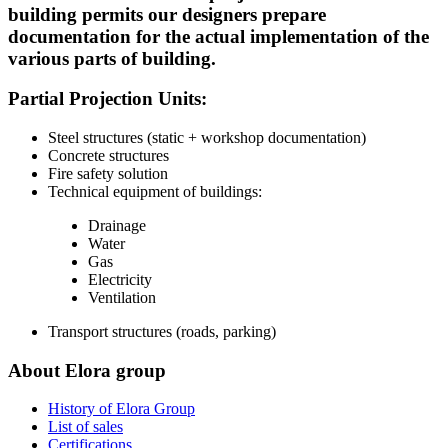
building permits our designers prepare
documentation for the actual implementation of the
various parts of building.
Partial Projection Units:
Steel structures (static + workshop documentation)
Concrete structures
Fire safety solution
Technical equipment of buildings:
Drainage
Water
Gas
Electricity
Ventilation
Transport structures (roads, parking)
About Elora group
History of Elora Group
List of sales
Certifications